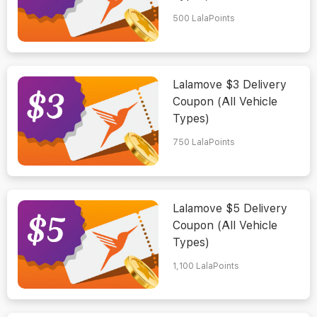
500
LalaPoints
Lalamove $3 Delivery
Coupon (All Vehicle
Types)
750
LalaPoints
Lalamove $5 Delivery
Coupon (All Vehicle
Types)
1,100
LalaPoints