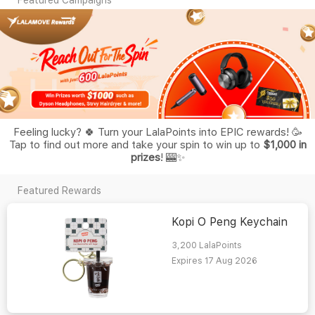
Feeling lucky? 🍀 Turn your LalaPoints into EPIC rewards! 🥳
Tap to find out more and take your spin to win up to
$1,000 in
prizes
! 🎰✨
Featured Rewards
Kopi O Peng Keychain
3,200
LalaPoints
Expires 17 Aug 2026