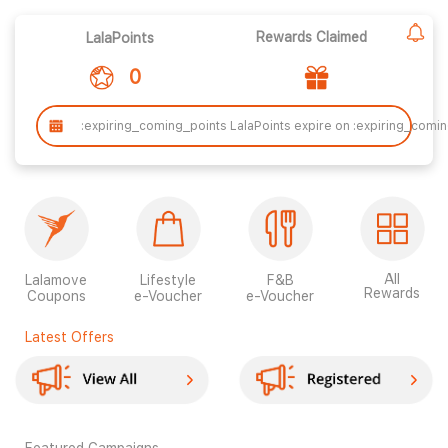
Rewards Claimed
LalaPoints
0
:expiring_coming_points LalaPoints expire on :expiring_comi
All
Lalamove
Lifestyle
F&B
Rewards
Coupons
e-Voucher
e-Voucher
Latest Offers
Featured Campaigns