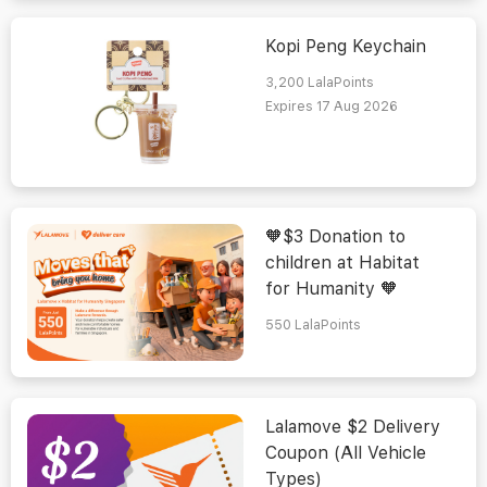
Kopi Peng Keychain
3,200
LalaPoints
Expires 17 Aug 2026
🧡$3 Donation to
children at Habitat
for Humanity 🧡
550
LalaPoints
Lalamove $2 Delivery
Coupon (All Vehicle
Types)