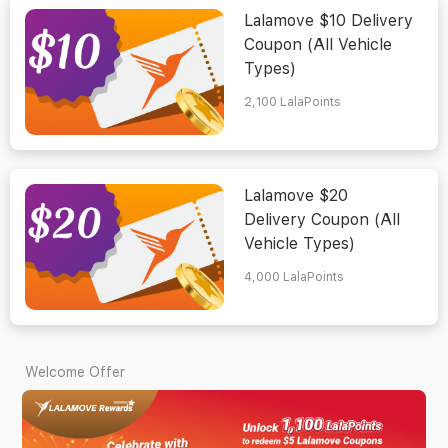
Lalamove $10 Delivery
Coupon (All Vehicle
Types)
2,100
LalaPoints
Lalamove $20
Delivery Coupon (All
Vehicle Types)
4,000
LalaPoints
Welcome Offer