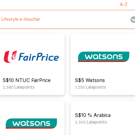
Lifestyle e-Voucher
S$10 NTUC FairPrice
S$5 Watsons
Lalapoints
Lalapoints
2,580
1,250
S$10 % Arabica
Lalapoints
2,500