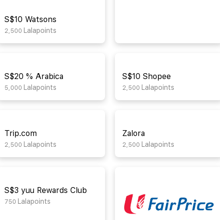
S$10 Watsons
Lalapoints
2,500
S$20 % Arabica
S$10 Shopee
Lalapoints
Lalapoints
5,000
2,500
Trip.com
Zalora
Lalapoints
Lalapoints
2,500
2,500
S$3 yuu Rewards Club
Lalapoints
750